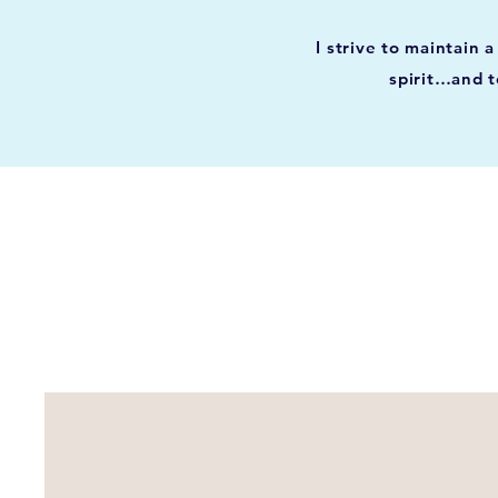
I strive to maintain
spirit…and t