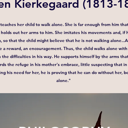
en Kierkegaard (1813-1
teaches her child to walk alone. She is far enough from him that
holds out her arms to him. She imitates his movements and, if h
m, so that the child might believe that he is not walking alone..
e a reward, an encouragement. Thus, the child walks alone with 
 the difficulties in his way. He supports himself by the arms th
ards the refuge in his mother's embrace, little suspecting that 
ing his need for her, he is proving that he can do without her, b
alone." ​