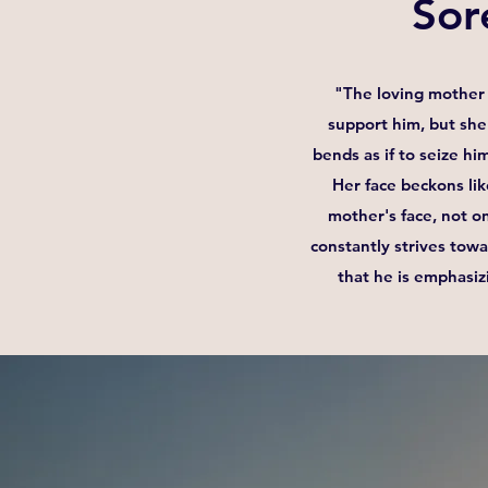
Sor
"The loving mother 
support him, but she 
bends as if to seize hi
Her face beckons lik
mother's face, not on
constantly strives tow
that he is emphasiz