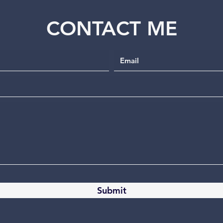
CONTACT ME
Submit