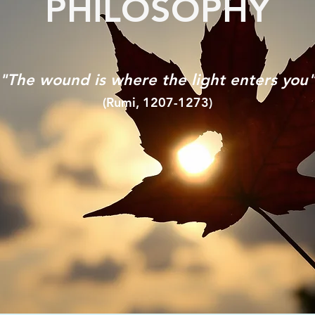
PHILOSOPHY
"The wound is where the light enters you
(Rumi, 1207-1273)