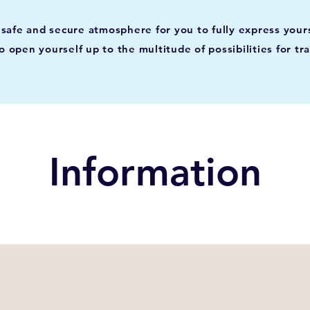
 a safe and secure atmosphere for you to fully express you
o open yourself up to the multitude of possibilities for tr
Information