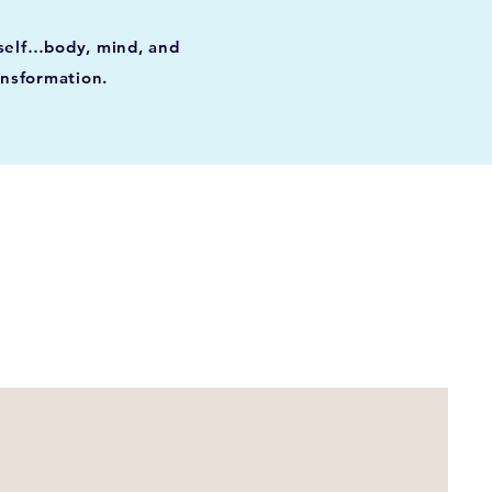
rself…body, mind, and
ansformation.