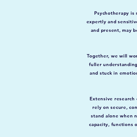
Psychotherapy is 
expertly and sensitiv
and present, may be
Together, we will wo
fuller understandin
and stuck in emotion
Extensive research 
rely on secure, co
stand alone when ne
capacity, functions