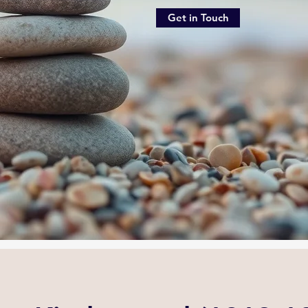
Get in Touch