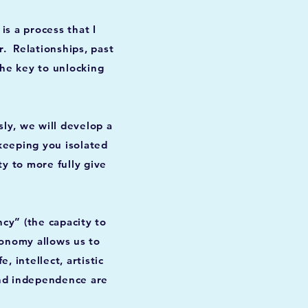
s a process that I
r. Relationships, past
the key to unlocking
ly, we will develop a
keeping you isolated
ty to more fully give
cy” (the capacity to
tonomy allows us to
 intellect, artistic
and independence are