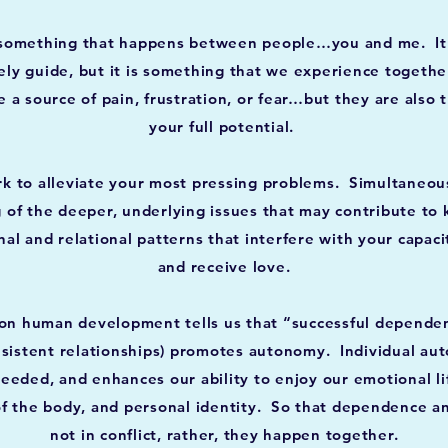
something that happens between people…you and me. It i
ely guide, but it is something that we experience togethe
 a source of pain, frustration, or fear…but they are also 
your full potential.
rk to alleviate your most pressing problems. Simultaneous
g of the deeper, underlying issues that may contribute to 
al and relational patterns that interfere with your capaci
and receive love.
on human development tells us that “successful dependen
nsistent relationships) promotes autonomy. Individual au
eded, and enhances our ability to enjoy our emotional life,
 of the body, and personal identity. So that dependence 
not in conflict, rather, they happen together.