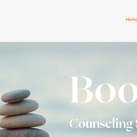
Hom
Boo
Counseling