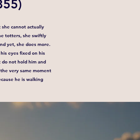
855)
 she cannot actually
e totters, she swiftly
.And yet, she does more.
his eyes fixed on his
at do not hold him and
in the very same moment
ecause he is walking