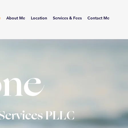
e
About Me
Location
Services & Fees
Contact Me
ne
Services
PLLC