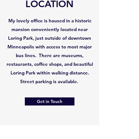
LOCATION
My lovely office is housed in a historic
mansion conveniently located near
Loring Park, just outside of downtown
Minneapolis with access to most major
bus lines. There are museums,
restaurants, coffee shops, and beautiful
Loring Park within walking distance.
Street parking is available.
Get in Touch